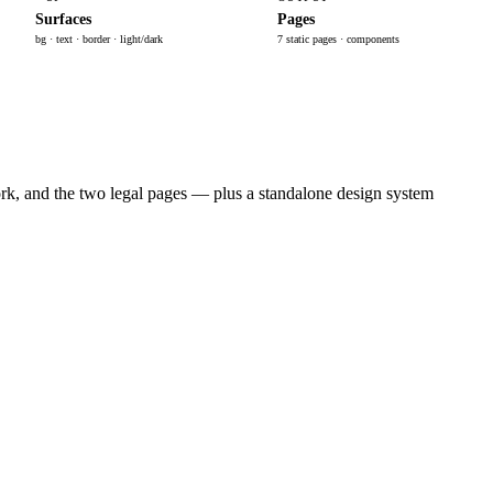
Surfaces
Pages
bg · text · border · light/dark
7 static pages · components
rk, and the two legal pages — plus a standalone design system