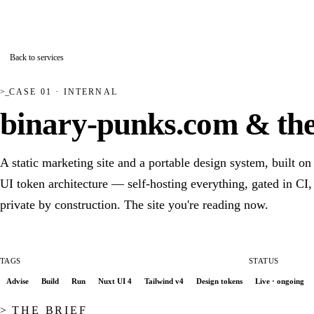
>_
binary-punks
Andreas Kaiser Systemmanufaktur
Back to services
CASE 01 · INTERNAL
binary-punks.com & the
A static marketing site and a portable design system, built on
UI token architecture — self-hosting everything, gated in CI,
private by construction. The site you're reading now.
TAGS
STATUS
Advise
Build
Run
Nuxt UI 4
Tailwind v4
Design tokens
Live · ongoing
THE BRIEF