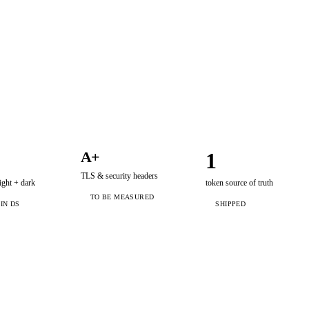
A+
1
TLS & security headers
ght + dark
token source of truth
TO BE MEASURED
 IN DS
SHIPPED