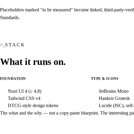
Placeholders marked "to be measured" become linked, third-party-verifi
Standards
.
STACK
What it runs on.
FOUNDATION
TYPE & ICONS
Nuxt UI 4
(≥ 4.8)
JetBrains Mono
Tailwind CSS v4
Hanken Grotesk
DTCG-style design tokens
Lucide (ISC), self
The
what
and the
why
— not a copy-paste blueprint. The interesting part