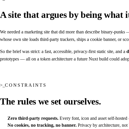
A site that argues by being what i
We needed a marketing site that did more than describe binary-punks 
whose own site loads third-party trackers, ships a cookie banner, or s
So the brief was strict: a fast, accessible, privacy-first static site, and a
d
prototypes — all on a token architecture a future Nuxt build could adop
CONSTRAINTS
The rules we set ourselves.
Zero third-party requests.
Every font, icon and asset self-hosted 
No cookies, no tracking, no banner.
Privacy by architecture, not