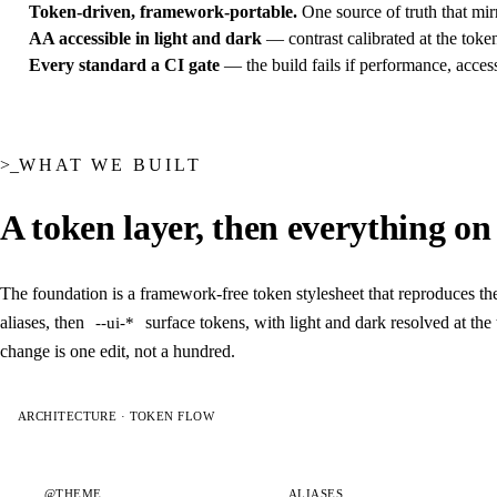
Token-driven, framework-portable.
One source of truth that mir
AA accessible in light and dark
— contrast calibrated at the toke
Every standard a CI gate
— the build fails if performance, accessi
WHAT WE BUILT
A token layer, then everything on t
The foundation is a framework-free token stylesheet that reproduces the
aliases, then
surface tokens, with light and dark resolved at th
--ui-*
change is one edit, not a hundred.
ARCHITECTURE · TOKEN FLOW
@THEME
ALIASES