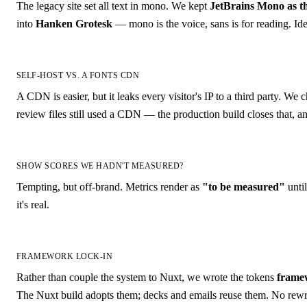
The legacy site set all text in mono. We kept
JetBrains Mono as th
into
Hanken Grotesk
— mono is the voice, sans is for reading. Ide
SELF-HOST VS. A FONTS CDN
A CDN is easier, but it leaks every visitor's IP to a third party. We
review files still used a CDN — the production build closes that, 
SHOW SCORES WE HADN'T MEASURED?
Tempting, but off-brand. Metrics render as
"to be measured"
unti
it's real.
FRAMEWORK LOCK-IN
Rather than couple the system to Nuxt, we wrote the tokens
frame
The Nuxt build adopts them; decks and emails reuse them. No rewri